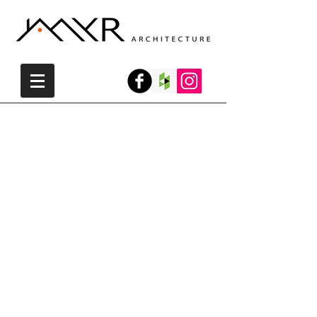
Private House - Jerusalem